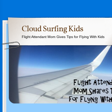
Cloud Surfing Kids
Flight Attendant Mom Gives Tips for Flying With Kids