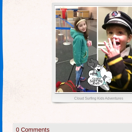
Cloud Surfing Kids Adventures
0 Comments