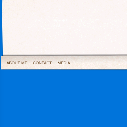
ABOUT ME
CONTACT
MEDIA