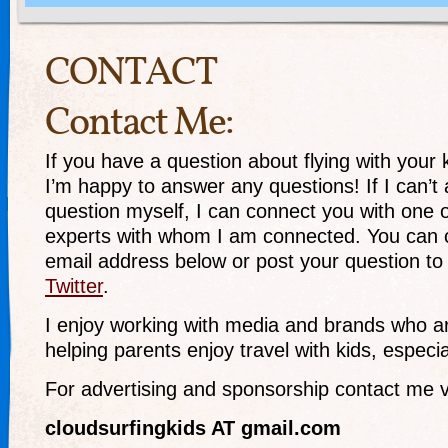
CONTACT
Contact Me:
If you have a question about flying with your 
I’m happy to answer any questions! If I can’t
question myself, I can connect you with one 
experts with whom I am connected. You can 
email address below or post your question t
Twitter
.
I enjoy working with media and brands who ar
helping parents enjoy travel with kids, especial
For advertising and sponsorship contact me v
cloudsurfingkids AT gmail.com