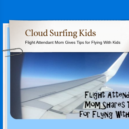
Cloud Surfing Kids
Flight Attendant Mom Gives Tips for Flying With Kids