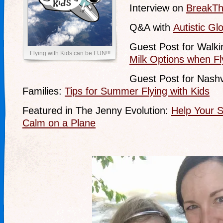
Interview on
BreakTh
Q&A with
Autistic Gl
Guest Post for Walk
Flying with Kids can be FUN!!!
Milk Options when Fl
Guest Post for Nashvi
Families:
Tips for Summer Flying with Kids
Featured in The Jenny Evolution:
Help Your S
Calm on a Plane