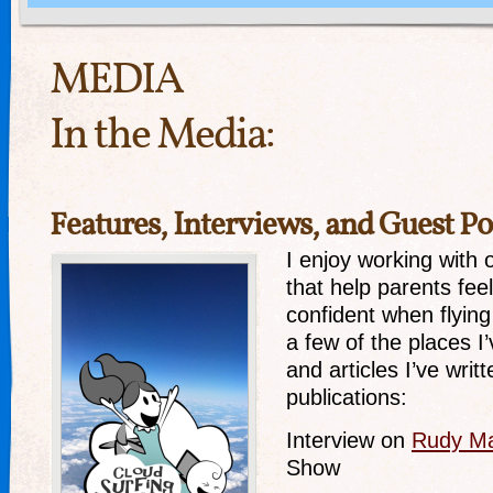
MEDIA
In the Media:
Features, Interviews, and Guest Po
I enjoy working with
that help parents fee
confident when flying
a few of the places I
and articles I’ve writt
publications:
Interview on
Rudy Ma
Show