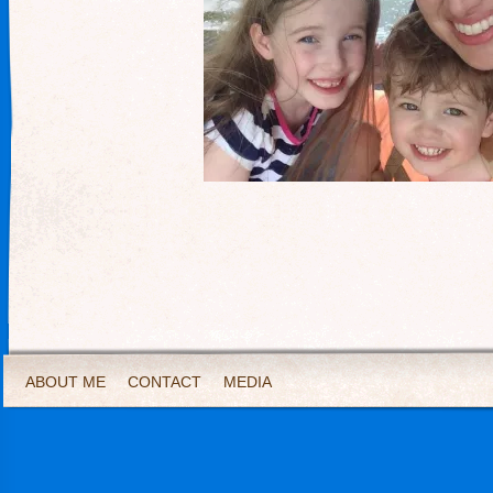
ABOUT ME
CONTACT
MEDIA