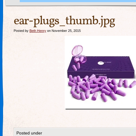
ear-plugs_thumb.jpg
Posted by
Beth Henry
on November 25, 2015
Posted under