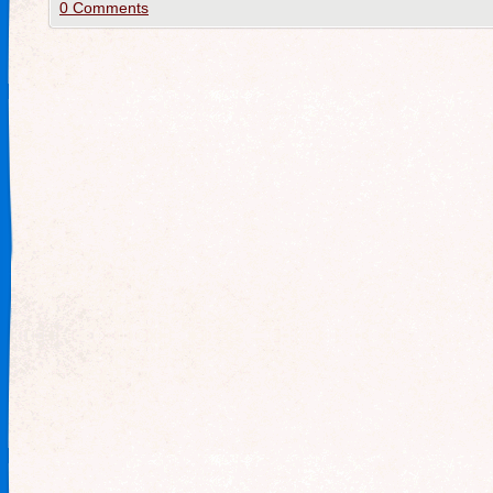
0 Comments