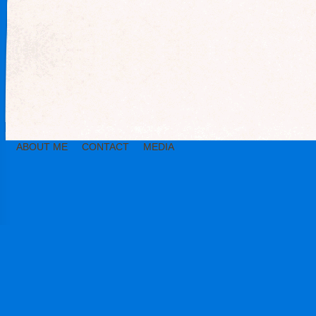
ABOUT ME
CONTACT
MEDIA