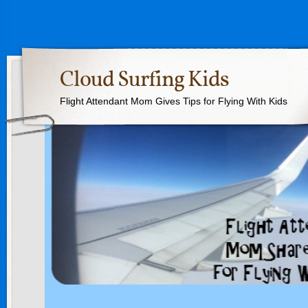
Cloud Surfing Kids
Flight Attendant Mom Gives Tips for Flying With Kids