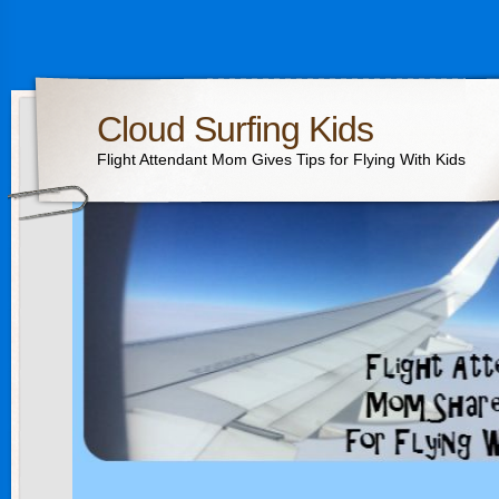
Cloud Surfing Kids
Flight Attendant Mom Gives Tips for Flying With Kids