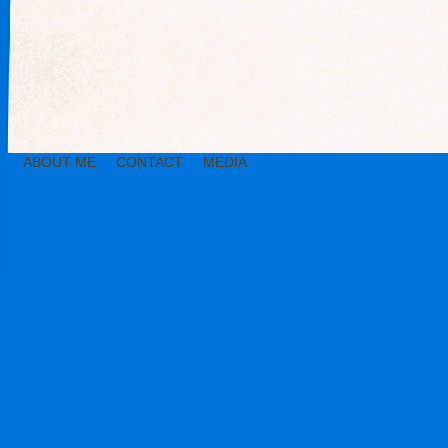
ABOUT ME
CONTACT
MEDIA