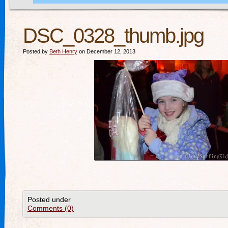
DSC_0328_thumb.jpg
Posted by
Beth Henry
on December 12, 2013
Posted under
Comments (0)