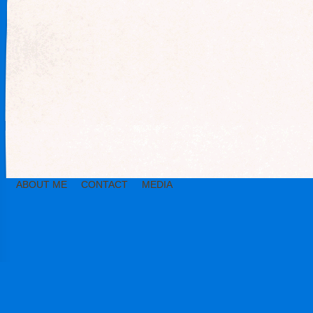
ABOUT ME
CONTACT
MEDIA