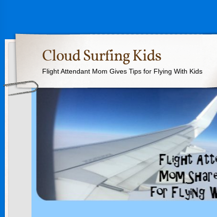
Cloud Surfing Kids
Flight Attendant Mom Gives Tips for Flying With Kids