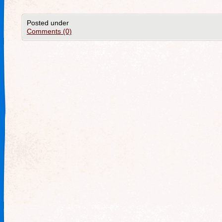
Posted under
Comments (0)