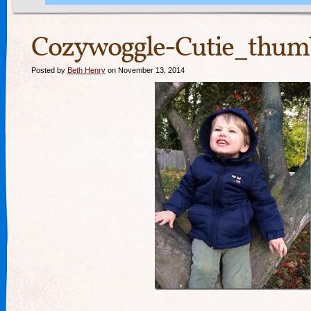
Cozywoggle-Cutie_thumb
Posted by
Beth Henry
on November 13, 2014