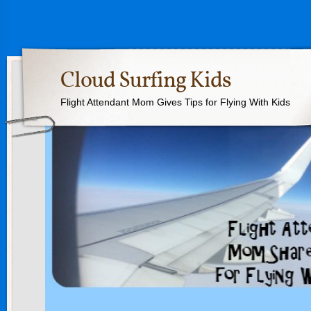
Cloud Surfing Kids
Flight Attendant Mom Gives Tips for Flying With Kids