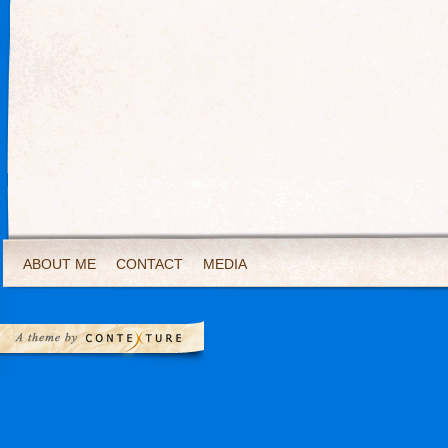
ABOUT ME
CONTACT
MEDIA