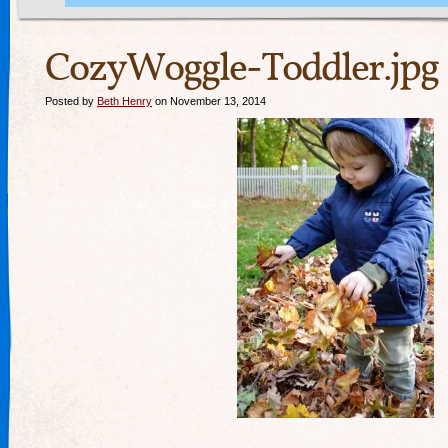
CozyWoggle-Toddler.jpg
Posted by
Beth Henry
on November 13, 2014