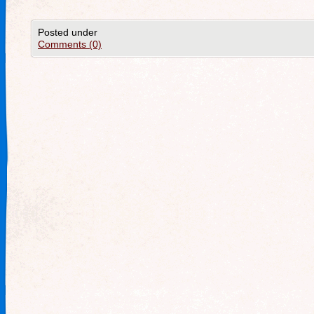
Posted under
Comments (0)