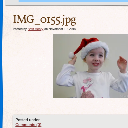
IMG_0155.jpg
Posted by
Beth Henry
on November 19, 2015
Posted under
Comments (0)