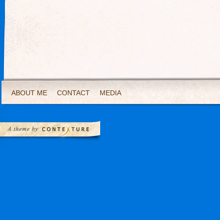
ABOUT ME
CONTACT
MEDIA