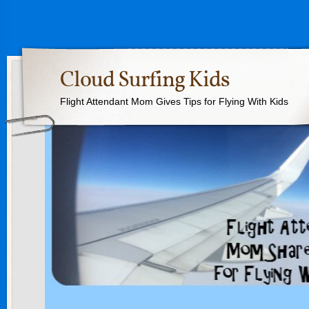
Cloud Surfing Kids
Flight Attendant Mom Gives Tips for Flying With Kids