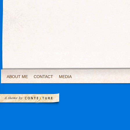
ABOUT ME
CONTACT
MEDIA