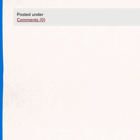
Posted under
Comments (0)