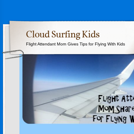
Cloud Surfing Kids
Flight Attendant Mom Gives Tips for Flying With Kids