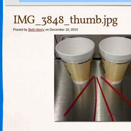
IMG_3848_thumb.jpg
Posted by
Beth Henry
on December 16, 2014