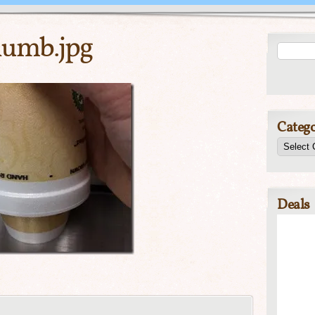
umb.jpg
Catego
Deals