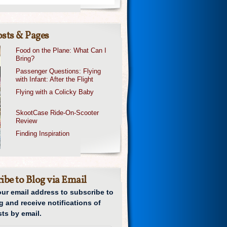
sts & Pages
Food on the Plane: What Can I
Bring?
Passenger Questions: Flying
with Infant: After the Flight
Flying with a Colicky Baby
SkootCase Ride-On-Scooter
Review
Finding Inspiration
ibe to Blog via Email
our email address to subscribe to
g and receive notifications of
ts by email.