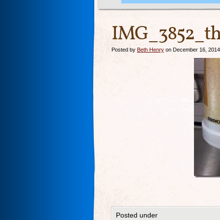
IMG_3852_th
Posted by
Beth Henry
on December 16, 2014
Posted under