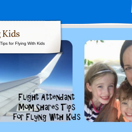
 Kids
ips for Flying With Kids