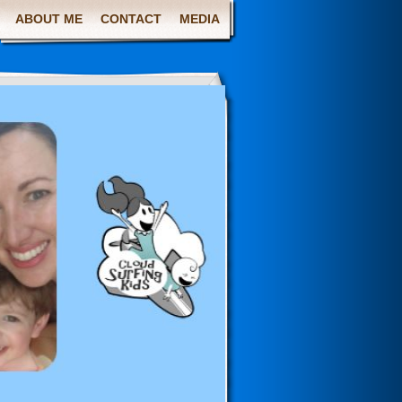
ABOUT ME
CONTACT
MEDIA