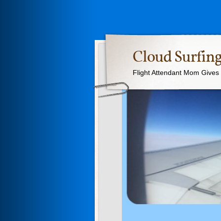
Cloud Surfing
Flight Attendant Mom Gives T