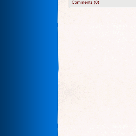
Comments (0)