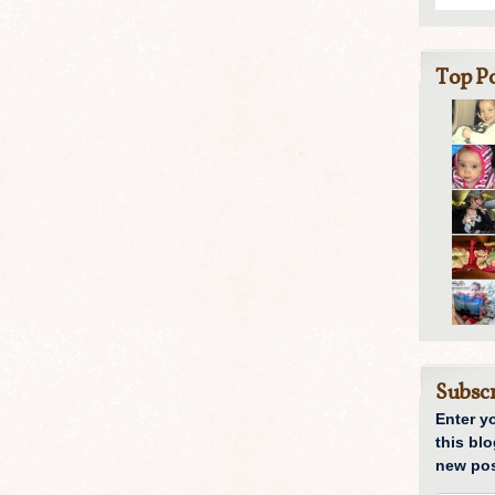
Top Po
Subscr
Enter y
this blo
new pos