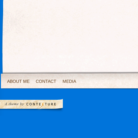
ABOUT ME
CONTACT
MEDIA