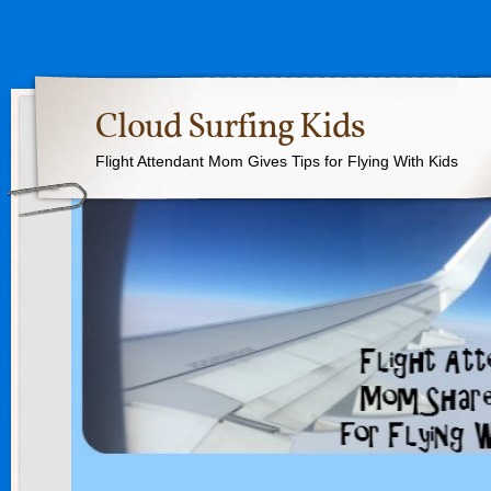
Cloud Surfing Kids
Flight Attendant Mom Gives Tips for Flying With Kids