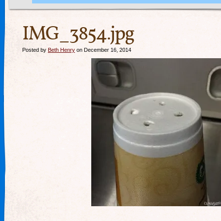
IMG_3854.jpg
Posted by
Beth Henry
on December 16, 2014