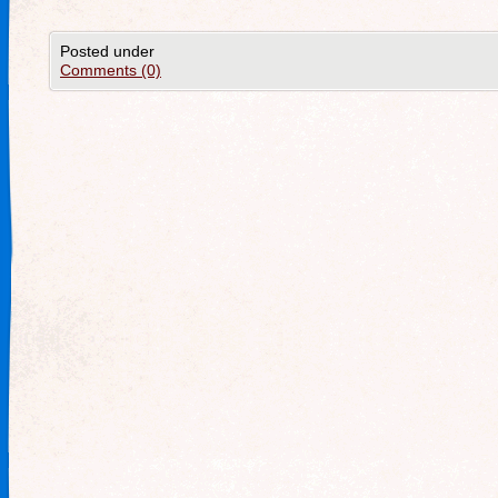
Posted under
Comments (0)