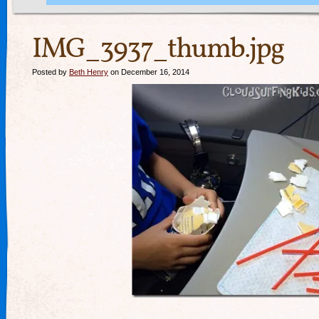
IMG_3937_thumb.jpg
Posted by
Beth Henry
on December 16, 2014