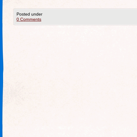
Posted under
0 Comments