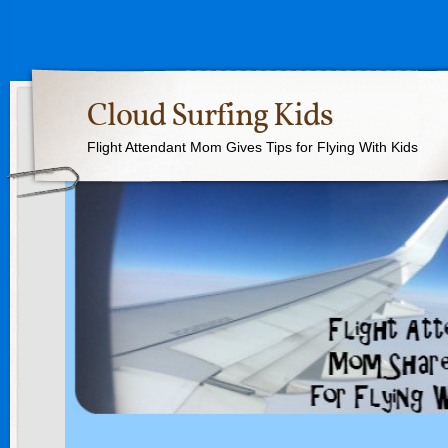
Cloud Surfing Kids
Flight Attendant Mom Gives Tips for Flying With Kids