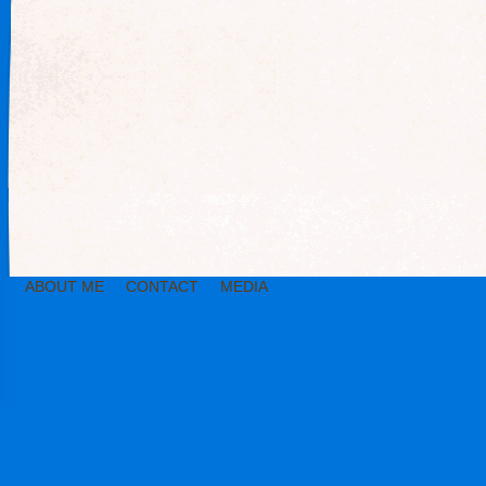
ABOUT ME
CONTACT
MEDIA