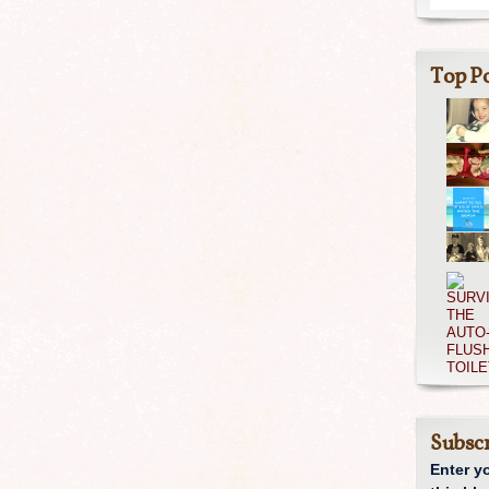
Top Po
Subscr
Enter y