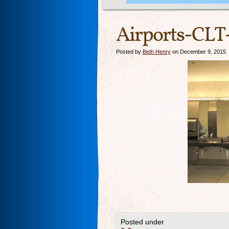
Airports-CLT-
Posted by
Beth Henry
on December 9, 2015
Posted under