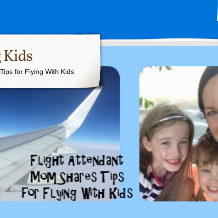
 Kids
ips for Flying With Kids