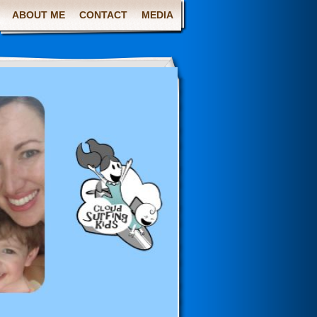
ABOUT ME
CONTACT
MEDIA