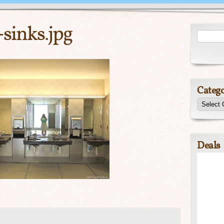
sinks.jpg
Catego
Deals