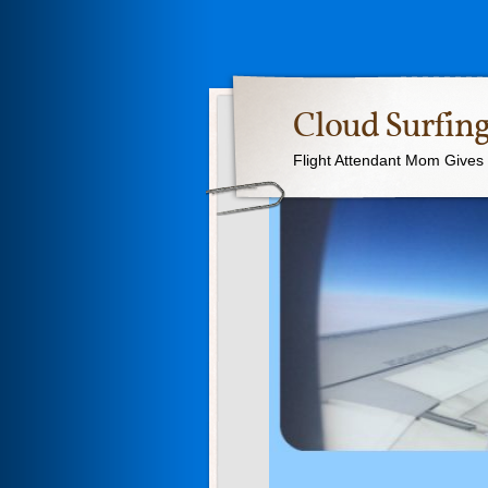
Cloud Surfing
Flight Attendant Mom Gives T