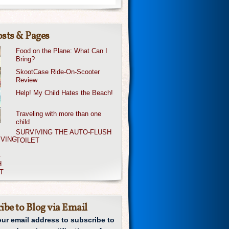
sts & Pages
Food on the Plane: What Can I
Bring?
SkootCase Ride-On-Scooter
Review
Help! My Child Hates the Beach!
Traveling with more than one
child
SURVIVING THE AUTO-FLUSH
TOILET
ibe to Blog via Email
our email address to subscribe to