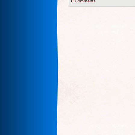
0 Comments