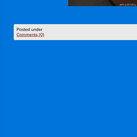
Posted under
Comments (0)