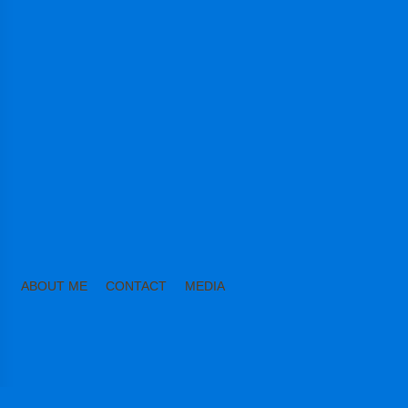
ABOUT ME
CONTACT
MEDIA