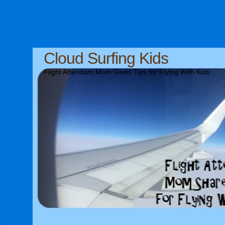
Cloud Surfing Kids
Flight Attendant Mom Gives Tips for Flying With Kids