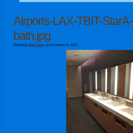
Airports-LAX-TBIT-StarA-
bath.jpg
Posted by
Beth Henry
on December 9, 2015