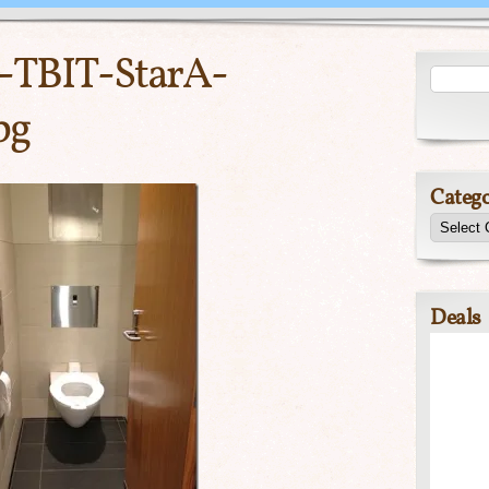
-TBIT-StarA-
pg
Catego
Deals