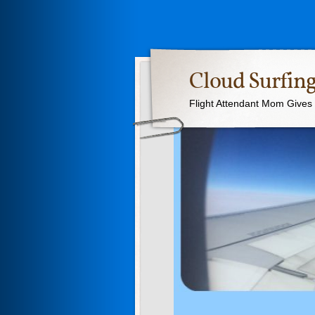
Cloud Surfing
Flight Attendant Mom Gives T