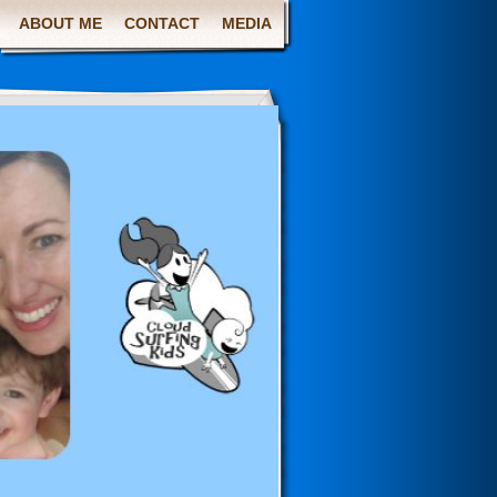
ABOUT ME
CONTACT
MEDIA