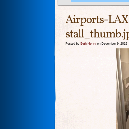
Airports-LAX
stall_thumb.j
Posted by
Beth Henry
on December 9, 2015