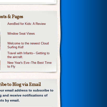
sts & Pages
AeroBed for Kids: A Review
Window Seat Views
Welcome to the newest Cloud
Surfing Kid!
Travel with Infants-- Getting to
the aircraft.
New Year's Eve--The Best Time
to Fly
ibe to Blog via Email
our email address to subscribe to
g and receive notifications of
ts by email.