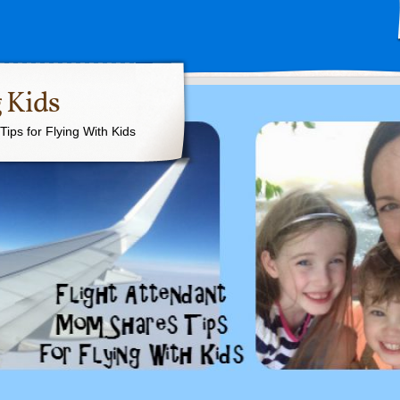
 Kids
ips for Flying With Kids