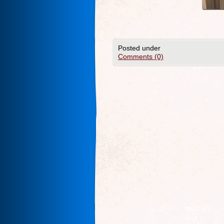
Posted under
Comments (0)