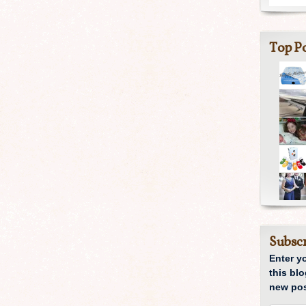
Top Po
Subscr
Enter y
this blo
new pos