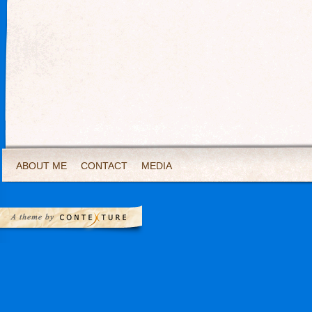
ABOUT ME
CONTACT
MEDIA