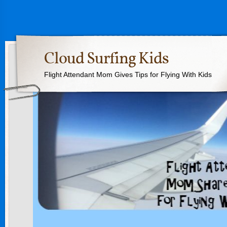
Cloud Surfing Kids
Flight Attendant Mom Gives Tips for Flying With Kids