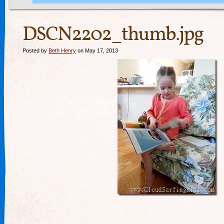
DSCN2202_thumb.jpg
Posted by
Beth Henry
on May 17, 2013