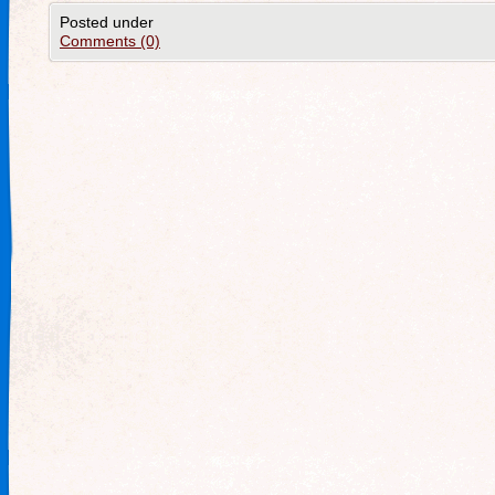
Posted under
Comments (0)