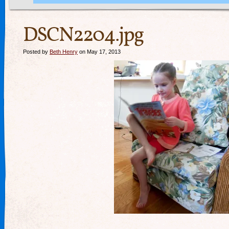
DSCN2204.jpg
Posted by
Beth Henry
on May 17, 2013