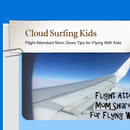
Cloud Surfing Kids
Flight Attendant Mom Gives Tips for Flying With Kids