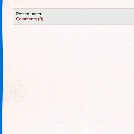
Posted under
Comments (0)