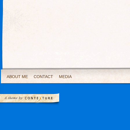
ABOUT ME
CONTACT
MEDIA