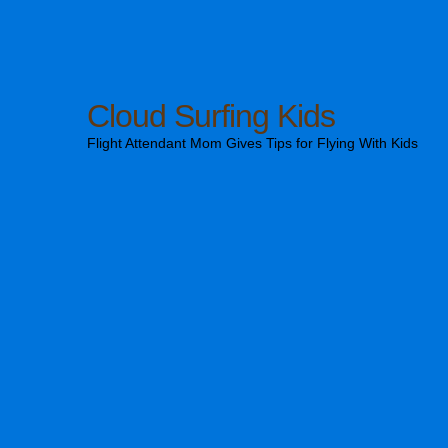
Cloud Surfing Kids
Flight Attendant Mom Gives Tips for Flying With Kids