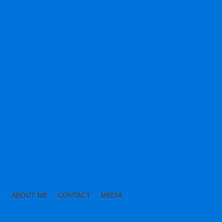
ABOUT ME
CONTACT
MEDIA