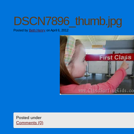
DSCN7896_thumb.jpg
Posted by
Beth Henry
on April 6, 2012
Posted under
Comments (0)