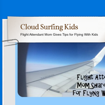
Cloud Surfing Kids
Flight Attendant Mom Gives Tips for Flying With Kids