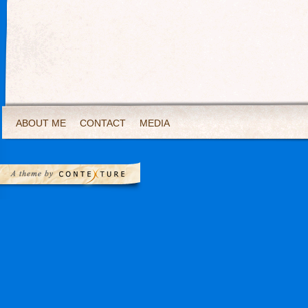
ABOUT ME
CONTACT
MEDIA