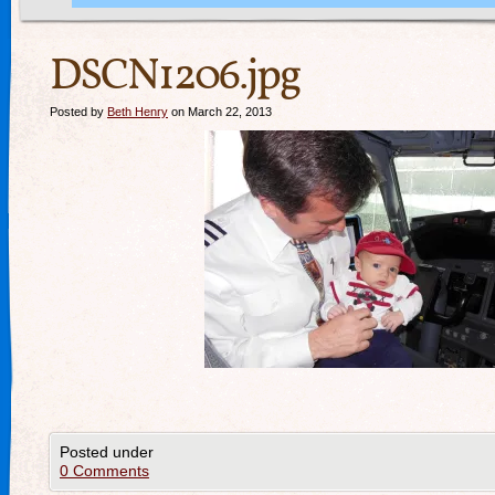
DSCN1206.jpg
Posted by
Beth Henry
on March 22, 2013
Posted under
0 Comments