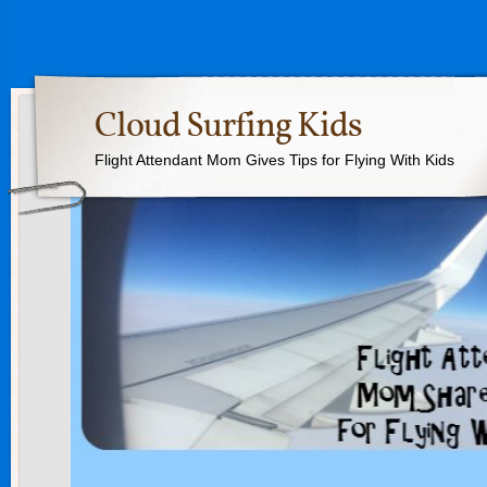
Cloud Surfing Kids
Flight Attendant Mom Gives Tips for Flying With Kids