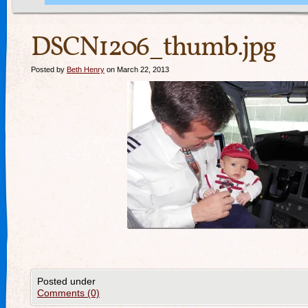
DSCN1206_thumb.jpg
Posted by
Beth Henry
on March 22, 2013
Posted under
Comments (0)