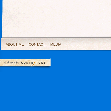
ABOUT ME
CONTACT
MEDIA