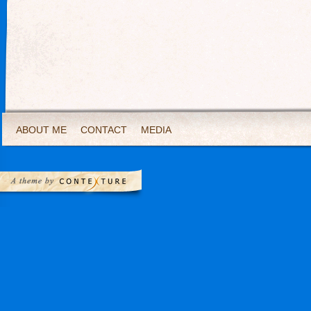
ABOUT ME
CONTACT
MEDIA