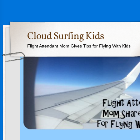
Cloud Surfing Kids
Flight Attendant Mom Gives Tips for Flying With Kids