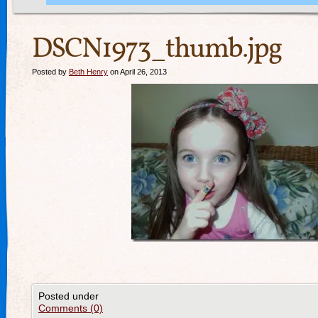
DSCN1973_thumb.jpg
Posted by
Beth Henry
on April 26, 2013
Posted under
Comments (0)