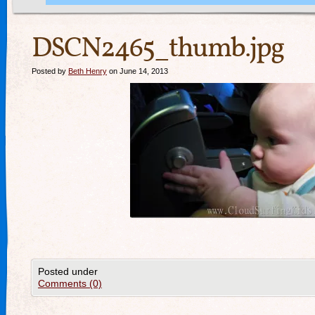
DSCN2465_thumb.jpg
Posted by
Beth Henry
on June 14, 2013
Posted under
Comments (0)