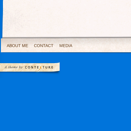
ABOUT ME
CONTACT
MEDIA