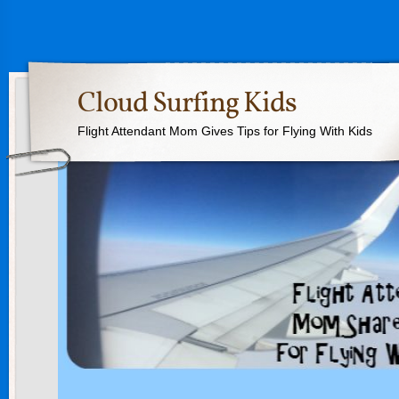
Cloud Surfing Kids
Flight Attendant Mom Gives Tips for Flying With Kids