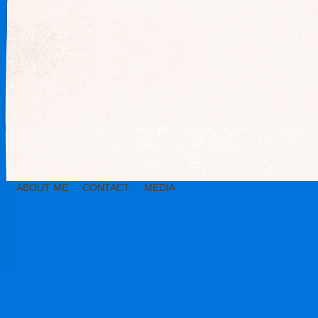
ABOUT ME
CONTACT
MEDIA