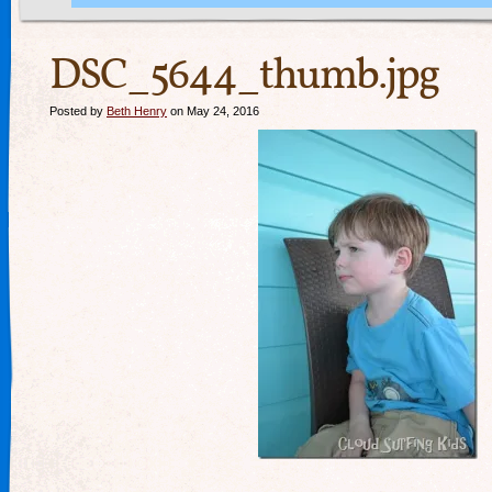
DSC_5644_thumb.jpg
Posted by
Beth Henry
on May 24, 2016