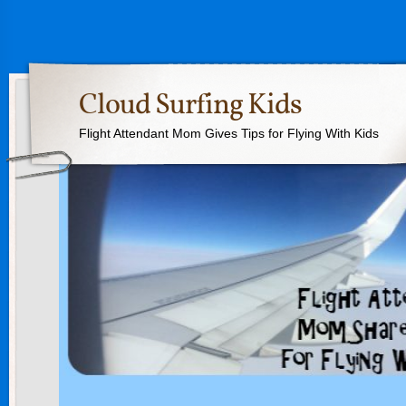
Cloud Surfing Kids
Flight Attendant Mom Gives Tips for Flying With Kids