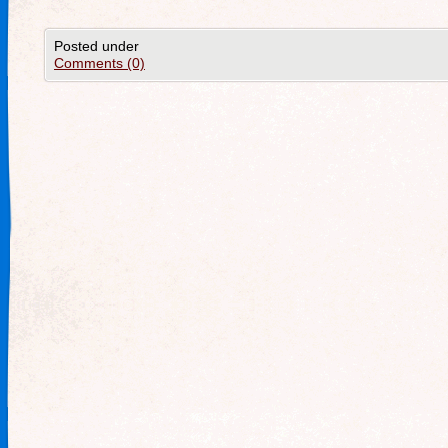
Posted under
Comments (0)