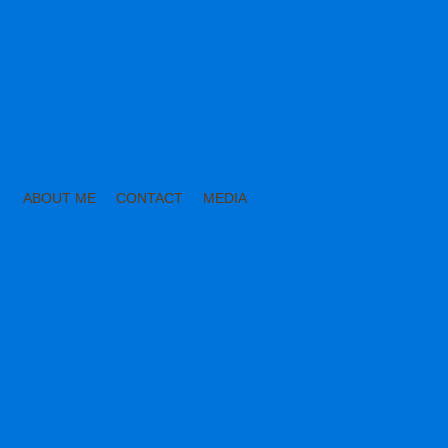
ABOUT ME
CONTACT
MEDIA