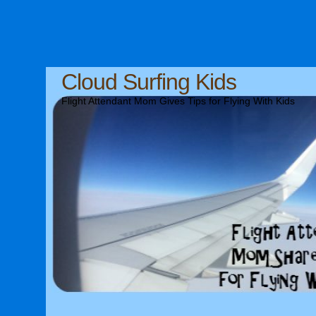
Cloud Surfing Kids
Flight Attendant Mom Gives Tips for Flying With Kids