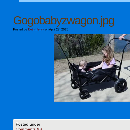
Gogobabyzwagon.jpg
Posted by
Beth Henry
on April 27, 2013
Posted under
Comments (0)