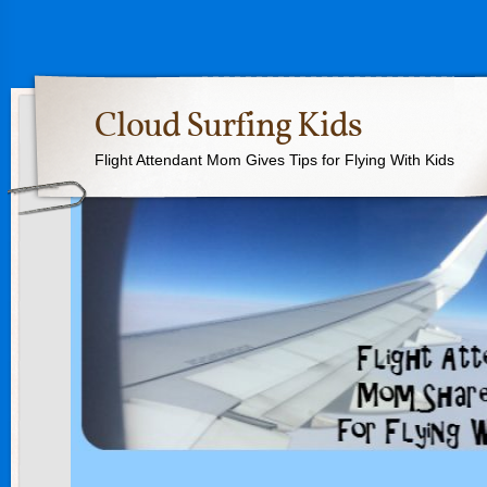
Cloud Surfing Kids
Flight Attendant Mom Gives Tips for Flying With Kids