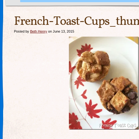
French-Toast-Cups_thum
Posted by
Beth Henry
on June 13, 2015