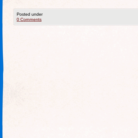
Posted under
0 Comments