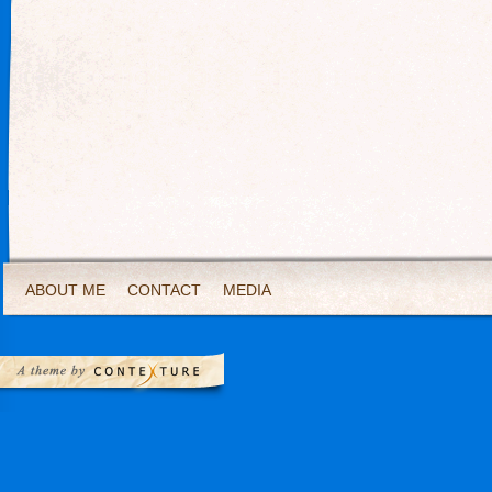
ABOUT ME
CONTACT
MEDIA