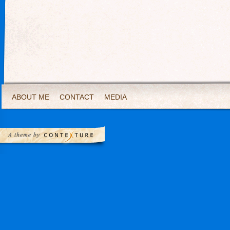
ABOUT ME
CONTACT
MEDIA