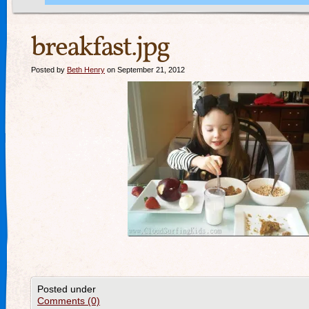
breakfast.jpg
Posted by
Beth Henry
on September 21, 2012
Posted under
Comments (0)