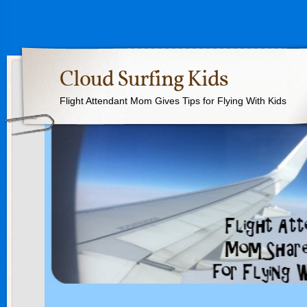
Cloud Surfing Kids
Flight Attendant Mom Gives Tips for Flying With Kids