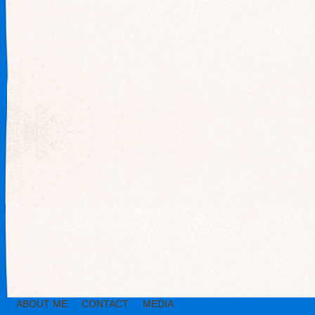
ABOUT ME
CONTACT
MEDIA