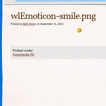
wlEmoticon-smile.png
Posted by
Beth Henry
on September 21, 2012
Posted under
Comments (0)