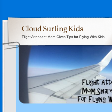
Cloud Surfing Kids
Flight Attendant Mom Gives Tips for Flying With Kids