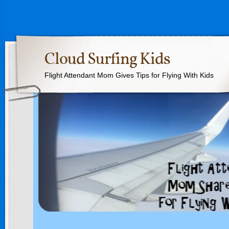
Cloud Surfing Kids
Flight Attendant Mom Gives Tips for Flying With Kids