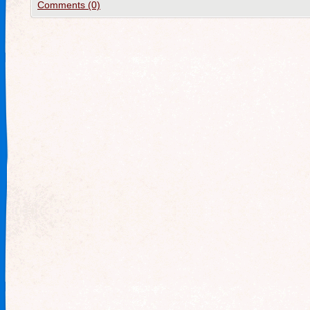
Comments (0)