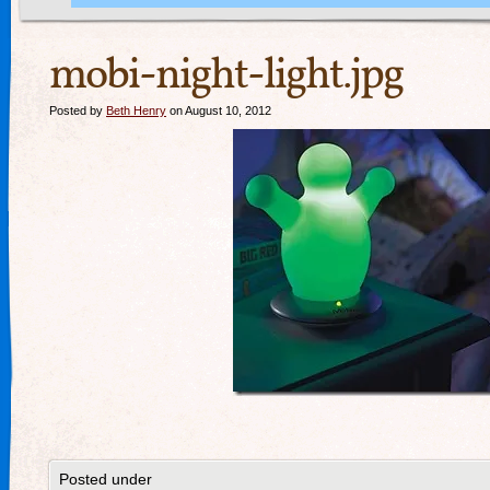
mobi-night-light.jpg
Posted by
Beth Henry
on August 10, 2012
Posted under