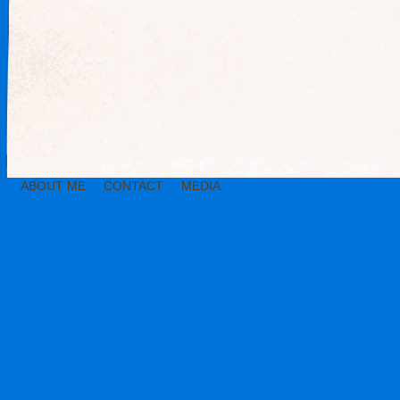
ABOUT ME
CONTACT
MEDIA