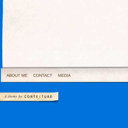
ABOUT ME
CONTACT
MEDIA