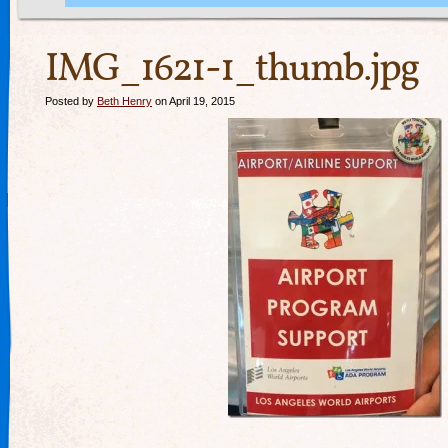
IMG_1621-1_thumb.jpg
Posted by
Beth Henry
on April 19, 2015