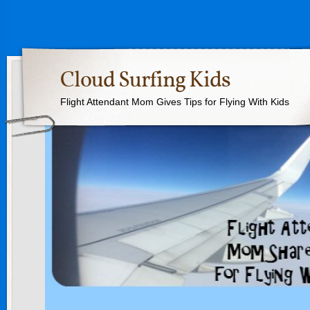
Cloud Surfing Kids
Flight Attendant Mom Gives Tips for Flying With Kids