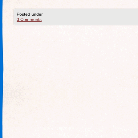
Posted under
0 Comments