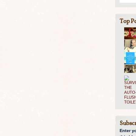
Top Po
Subscr
Enter y