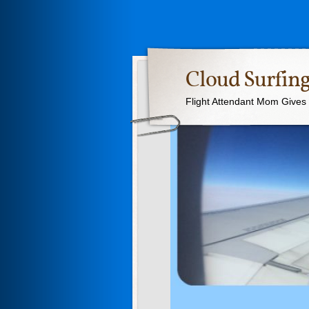
Cloud Surfing
Flight Attendant Mom Gives T