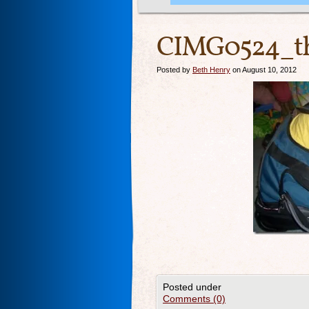
CIMG0524_t
Posted by
Beth Henry
on August 10, 2012
Posted under
Comments (0)