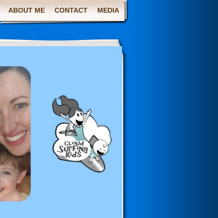
ABOUT ME
CONTACT
MEDIA