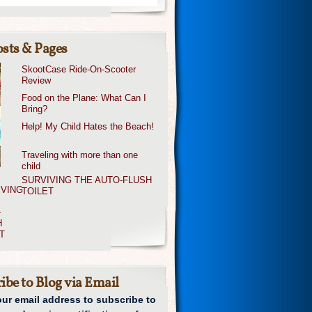
sts & Pages
SkootCase Ride-On-Scooter
Review
Food on the Plane: What Can I
Bring?
Help! My Child Hates the Beach!
Traveling with more than one
child
SURVIVING THE AUTO-FLUSH
TOILET
ibe to Blog via Email
our email address to subscribe to