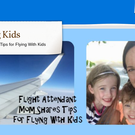
 Kids
ips for Flying With Kids