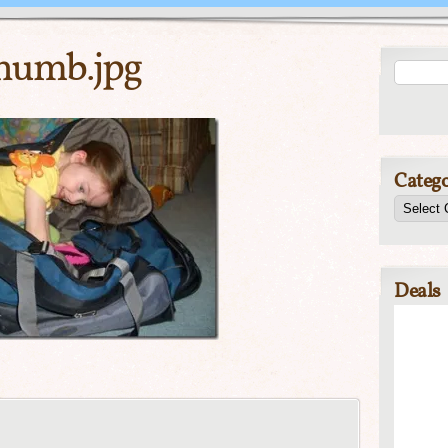
humb.jpg
Catego
Deals