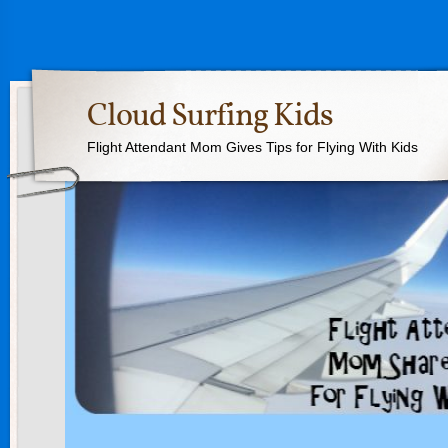
Cloud Surfing Kids
Flight Attendant Mom Gives Tips for Flying With Kids