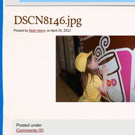
DSCN8146.jpg
Posted by
Beth Henry
on April 20, 2012
Posted under
Comments (0)