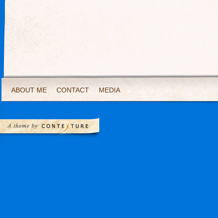
ABOUT ME
CONTACT
MEDIA