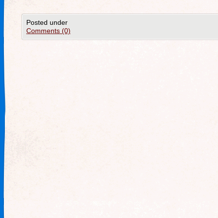
Posted under
Comments (0)