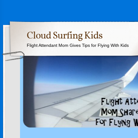
Cloud Surfing Kids
Flight Attendant Mom Gives Tips for Flying With Kids