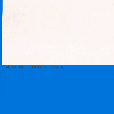
ABOUT ME
CONTACT
MEDIA