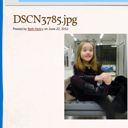
DSCN3785.jpg
Posted by
Beth Henry
on June 22, 2012