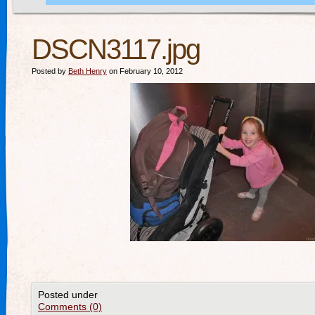
DSCN3117.jpg
Posted by
Beth Henry
on February 10, 2012
Posted under
Comments (0)