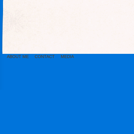
ABOUT ME
CONTACT
MEDIA