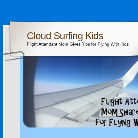
Cloud Surfing Kids
Flight Attendant Mom Gives Tips for Flying With Kids