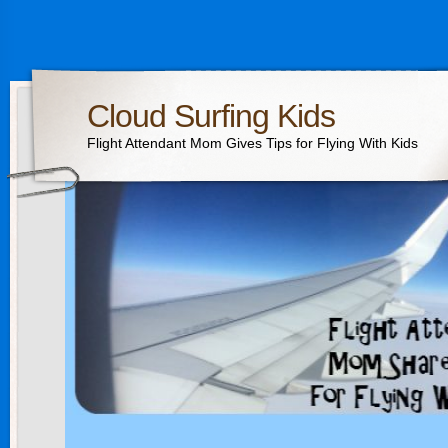
Cloud Surfing Kids
Flight Attendant Mom Gives Tips for Flying With Kids