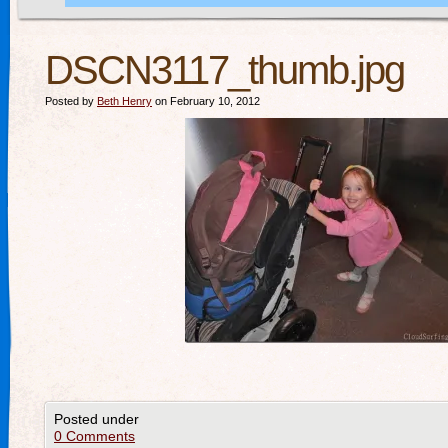
DSCN3117_thumb.jpg
Posted by
Beth Henry
on February 10, 2012
Posted under
0 Comments