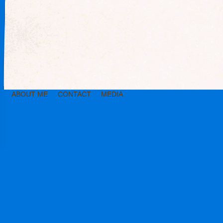
ABOUT ME
CONTACT
MEDIA