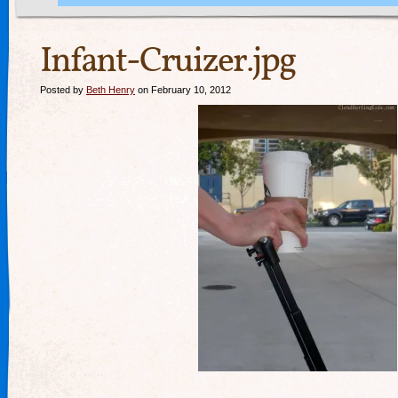
Infant-Cruizer.jpg
Posted by
Beth Henry
on February 10, 2012