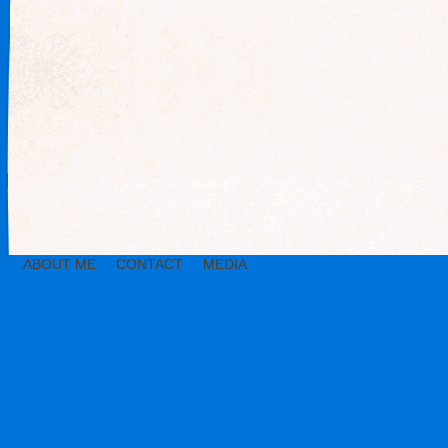
ABOUT ME
CONTACT
MEDIA