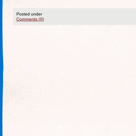
Posted under
Comments (0)