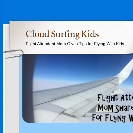
Cloud Surfing Kids
Flight Attendant Mom Gives Tips for Flying With Kids