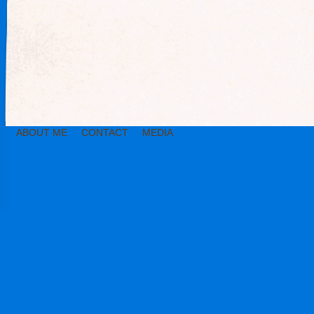
ABOUT ME
CONTACT
MEDIA