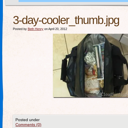
3-day-cooler_thumb.jpg
Posted by
Beth Henry
on April 20, 2012
Posted under
Comments (0)