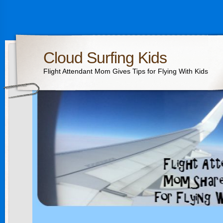
Cloud Surfing Kids
Flight Attendant Mom Gives Tips for Flying With Kids