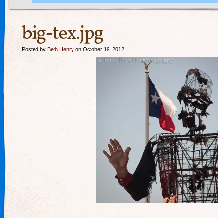
big-tex.jpg
Posted by
Beth Henry
on October 19, 2012