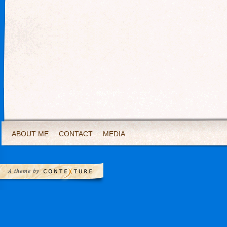
ABOUT ME
CONTACT
MEDIA