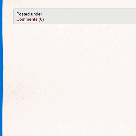
Posted under
Comments (0)