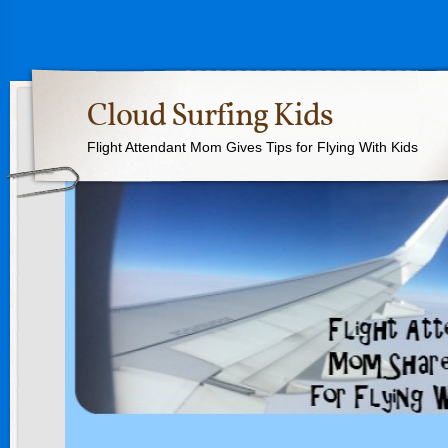
Cloud Surfing Kids
Flight Attendant Mom Gives Tips for Flying With Kids