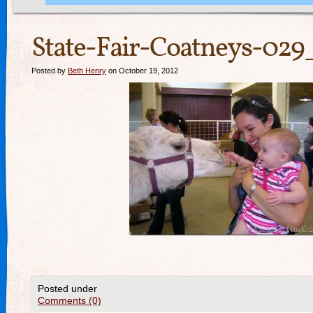
State-Fair-Coatneys-029
Posted by
Beth Henry
on October 19, 2012
Posted under
Comments (0)