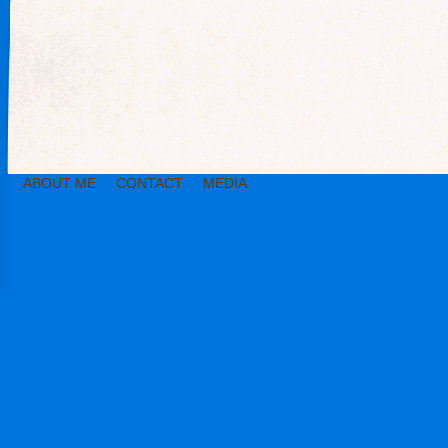
ABOUT ME
CONTACT
MEDIA