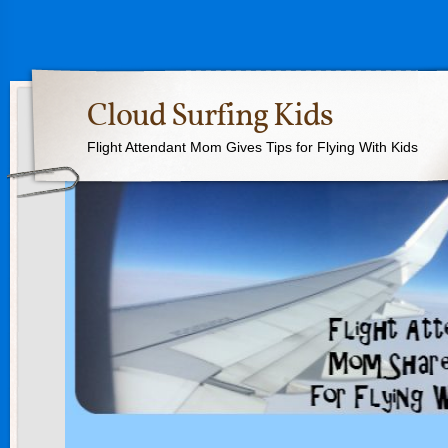
Cloud Surfing Kids
Flight Attendant Mom Gives Tips for Flying With Kids