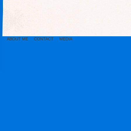
ABOUT ME
CONTACT
MEDIA