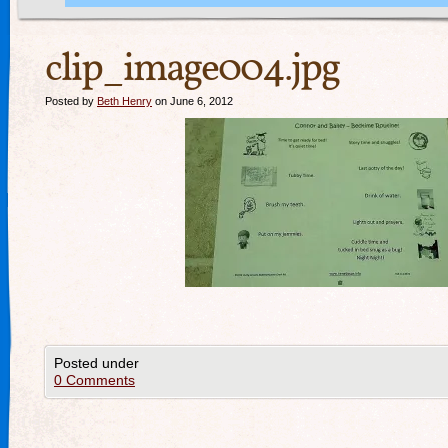
clip_image004.jpg
Posted by
Beth Henry
on June 6, 2012
Posted under
0 Comments