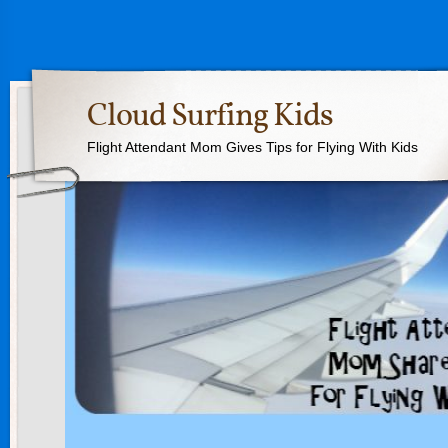
Cloud Surfing Kids
Flight Attendant Mom Gives Tips for Flying With Kids