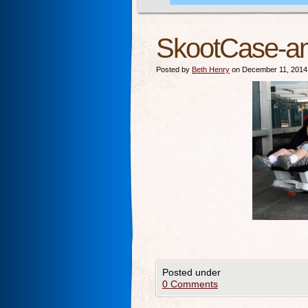
SkootCase-a
Posted by
Beth Henry
on December 11, 2014
Posted under
0 Comments