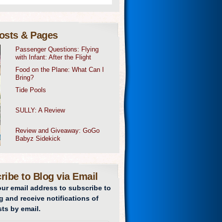
osts & Pages
Passenger Questions: Flying
with Infant: After the Flight
Food on the Plane: What Can I
Bring?
Tide Pools
SULLY: A Review
Review and Giveaway: GoGo
Babyz Sidekick
ribe to Blog via Email
our email address to subscribe to
g and receive notifications of
ts by email.