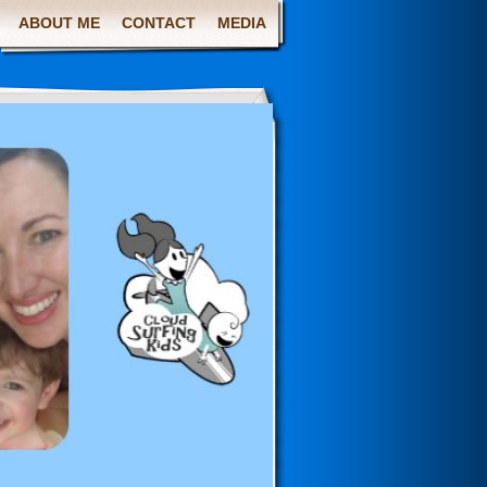
ABOUT ME
CONTACT
MEDIA