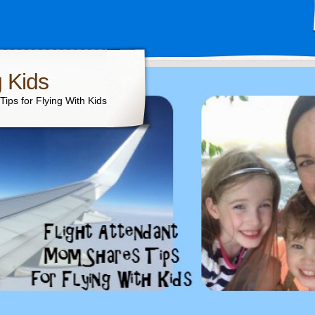
g Kids
ips for Flying With Kids