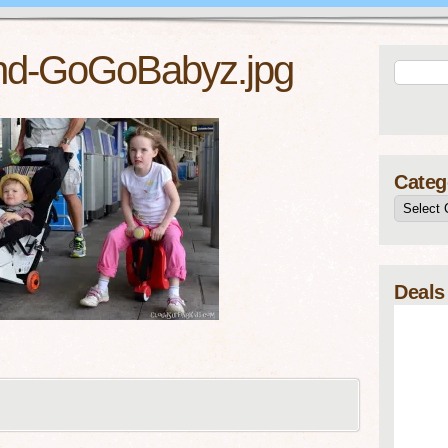
nd-GoGoBabyz.jpg
Categ
Deals