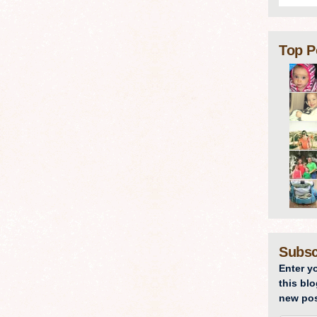
Top P
Subsc
Enter y
this blo
new pos