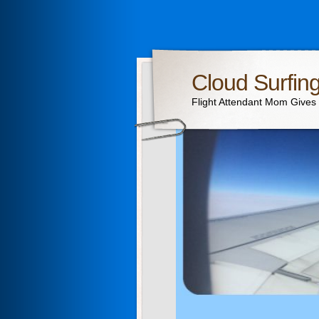
Cloud Surfin
Flight Attendant Mom Gives T