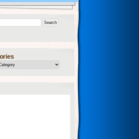
ories