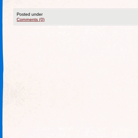
Posted under
Comments (0)