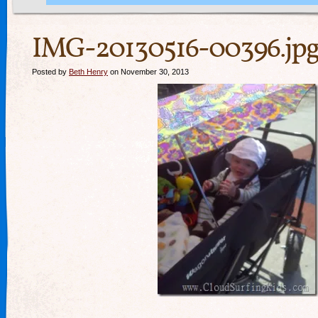
IMG-20130516-00396.jp
Posted by
Beth Henry
on November 30, 2013