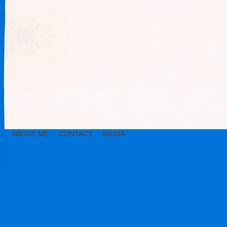
ABOUT ME
CONTACT
MEDIA