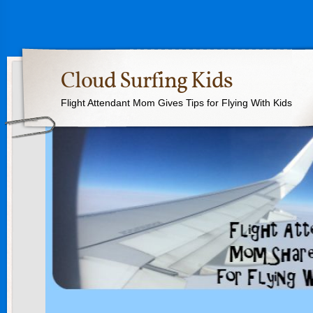
Cloud Surfing Kids
Flight Attendant Mom Gives Tips for Flying With Kids