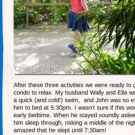
After these three activities we were ready to 
condo to relax. My husband Wally and Ella we
a quick (and cold!) swim, and John was so ex
him to bed at 5:30pm. I wasn’t sure if this wo
early bedtime. When he stayed soundly asleep
him sleep through, risking a middle of the ni
amazed that he slept until 7:30am!