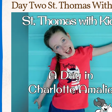
Day Two St. Thomas With