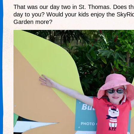
That was our day two in St. Thomas. Does thi
day to you? Would your kids enjoy the SkyRid
Garden more?