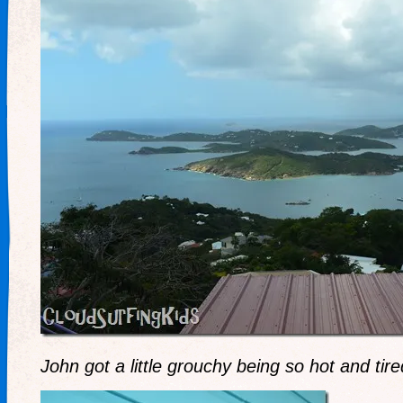
John got a little grouchy being so hot and tire