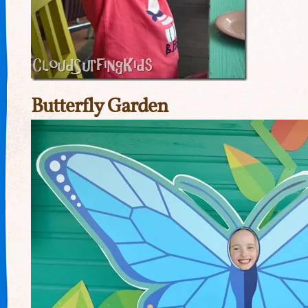
Butterfly Garden