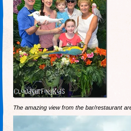
The amazing view from the bar/restaurant ar