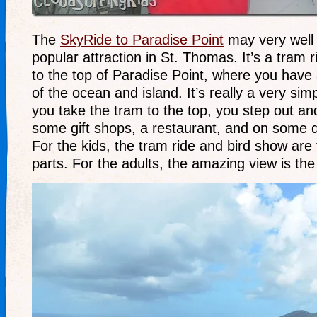
The
SkyRide to Paradise Point
may very well
popular attraction in St. Thomas. It’s a tram 
to the top of Paradise Point, where you have
of the ocean and island. It’s really a very sim
you take the tram to the top, you step out an
some gift shops, a restaurant, and on some d
For the kids, the tram ride and bird show are
parts. For the adults, the amazing view is th