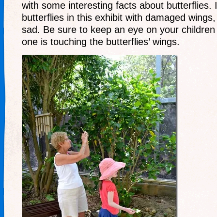
with some interesting facts about butterflies
butterflies in this exhibit with damaged wings
sad. Be sure to keep an eye on your childre
one is touching the butterflies’ wings.