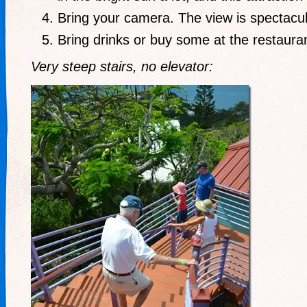
Bring your camera. The view is spectacul
Bring drinks or buy some at the restauran
Very steep stairs, no elevator: