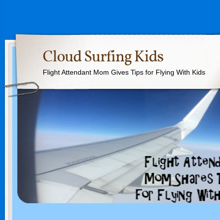
Cloud Surfing Kids
Flight Attendant Mom Gives Tips for Flying With Kids