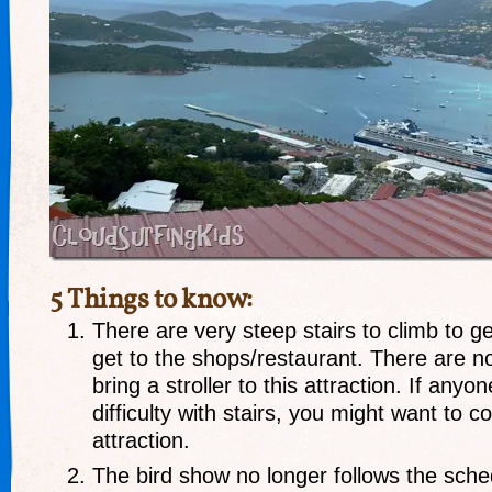
5 Things to know:
There are very steep stairs to climb to g
get to the shops/restaurant. There are no
bring a stroller to this attraction. If any
difficulty with stairs, you might want to c
attraction.
The bird show no longer follows the sche