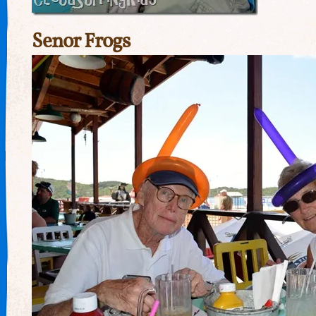
Senor Frogs