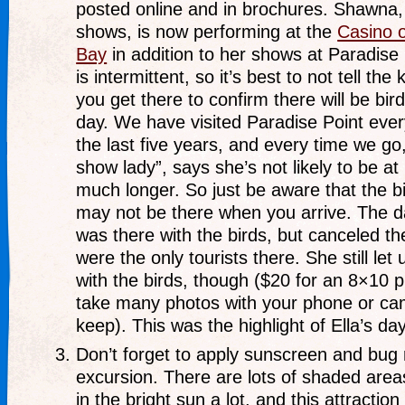
posted online and in brochures. Shawna,
shows, is now performing at the
Casino 
Bay
in addition to her shows at Paradise
is intermittent, so it’s best to not tell the 
you get there to confirm there will be bi
day. We have visited Paradise Point every
the last five years, and every time we go
show lady”, says she’s not likely to be at
much longer. So just be aware that the 
may not be there when you arrive. The d
was there with the birds, but canceled t
were the only tourists there. She still let
with the birds, though ($20 for an 8×10 pr
take many photos with your phone or cam
keep). This was the highlight of Ella’s day
Don’t forget to apply sunscreen and bug r
excursion. There are lots of shaded areas 
in the bright sun a lot, and this attraction