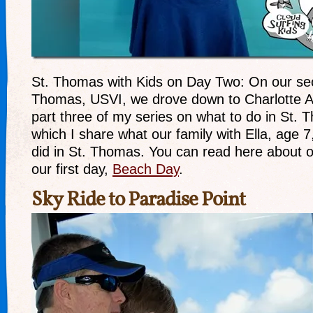
St. Thomas with Kids on Day Two: On our sec
Thomas, USVI, we drove down to Charlotte Am
part three of my series on what to do in St. T
which I share what our family with Ella, age 
did in St. Thomas. You can read here about 
our first day,
Beach Day
.
Sky Ride to Paradise Point