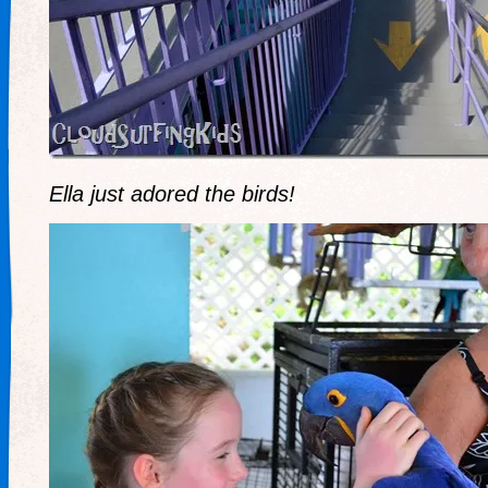
Ella just adored the birds!