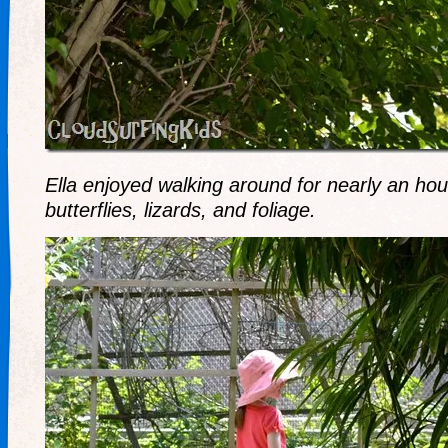
Ella enjoyed walking around for nearly an hou
butterflies, lizards, and foliage.