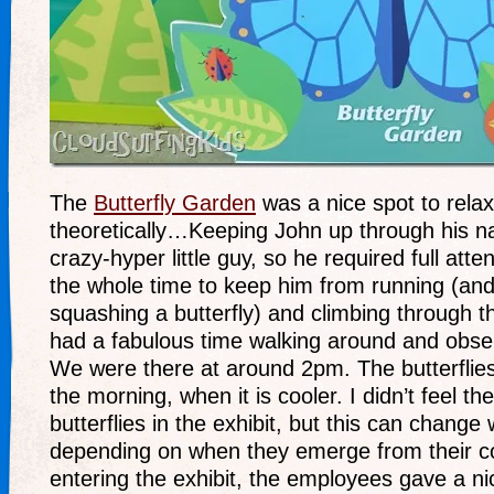
The
Butterfly Garden
was a nice spot to rela
theoretically…Keeping John up through his 
crazy-hyper little guy, so he required full att
the whole time to keep him from running (and 
squashing a butterfly) and climbing through t
had a fabulous time walking around and observ
We were there at around 2pm. The butterflies
the morning, when it is cooler. I didn’t feel t
butterflies in the exhibit, but this can chang
depending on when they emerge from their c
entering the exhibit, the employees gave a nic