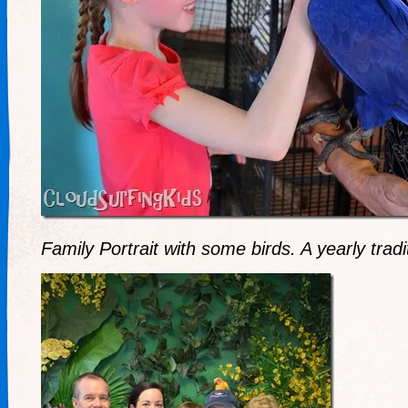
Family Portrait with some birds. A yearly tradi