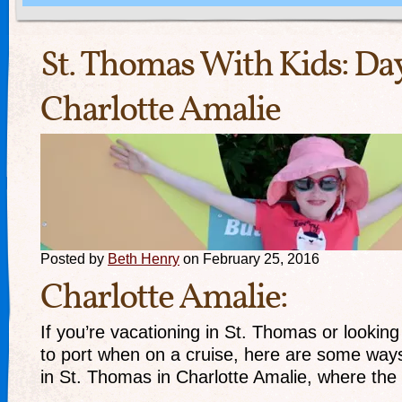
St. Thomas With Kids: 
Charlotte Amalie
Posted by
Beth Henry
on February 25, 2016
Charlotte Amalie:
If you’re vacationing in St. Thomas or looking 
to port when on a cruise, here are some way
in St. Thomas in Charlotte Amalie, where the 