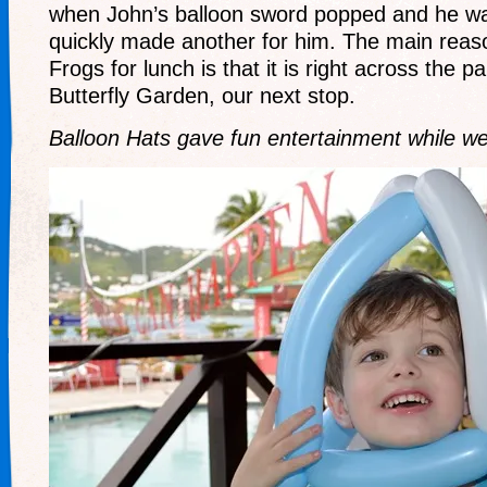
when John’s balloon sword popped and he wa
quickly made another for him. The main rea
Frogs for lunch is that it is right across the p
Butterfly Garden, our next stop.
Balloon Hats gave fun entertainment while we