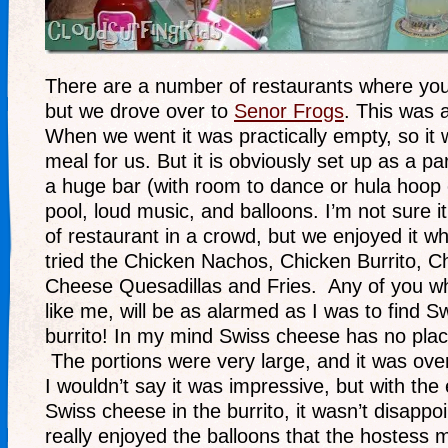
There are a number of restaurants where you 
but we drove over to
Senor Frogs
. This was 
When we went it was practically empty, so it 
meal for us. But it is obviously set up as a pa
a huge bar (with room to dance or hula hoop 
pool, loud music, and balloons. I’m not sure i
of restaurant in a crowd, but we enjoyed it w
tried the Chicken Nachos, Chicken Burrito, C
Cheese Quesadillas and Fries. Any of you w
like me, will be as alarmed as I was to find S
burrito! In my mind Swiss cheese has no pla
The portions were very large, and it was over
I wouldn’t say it was impressive, but with the
Swiss cheese in the burrito, it wasn’t disappo
really enjoyed the balloons that the hostess