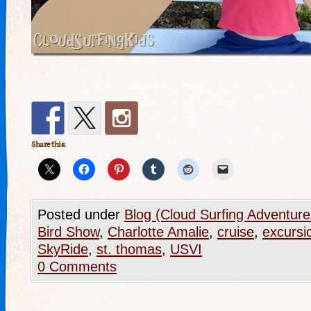
Share this:
Posted under
Blog (Cloud Surfing Adventure
Bird Show
,
Charlotte Amalie
,
cruise
,
excursi
SkyRide
,
st. thomas
,
USVI
0 Comments