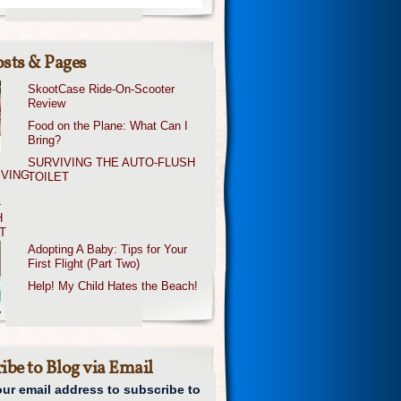
sts & Pages
SkootCase Ride-On-Scooter
Review
Food on the Plane: What Can I
Bring?
SURVIVING THE AUTO-FLUSH
TOILET
Adopting A Baby: Tips for Your
First Flight (Part Two)
Help! My Child Hates the Beach!
ibe to Blog via Email
our email address to subscribe to