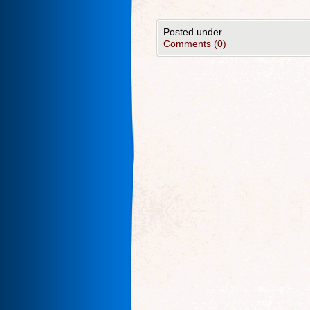
Posted under
Comments (0)