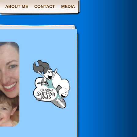
ABOUT ME
CONTACT
MEDIA