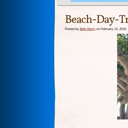
Beach-Day-Tr
Posted by
Beth Henry
on February 14, 2016