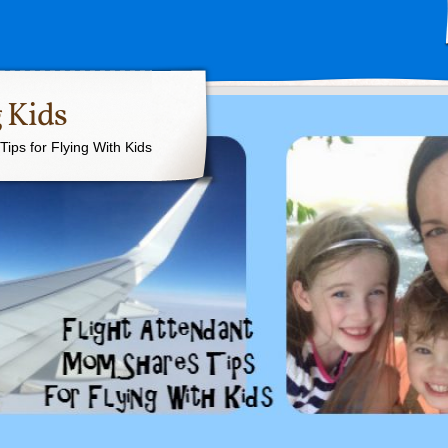
 Kids
ips for Flying With Kids