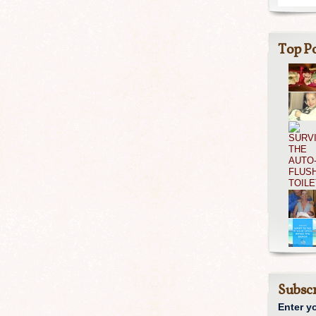
Top Po
Subscr
Enter y