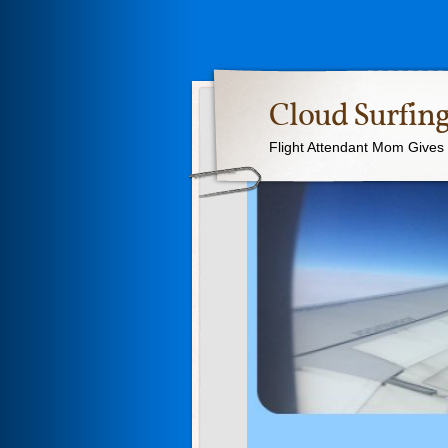
Cloud Surfing
Flight Attendant Mom Gives T