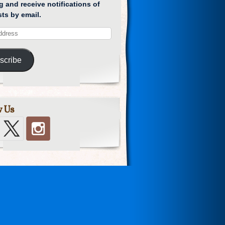
g and receive notifications of
ts by email.
scribe
w Us