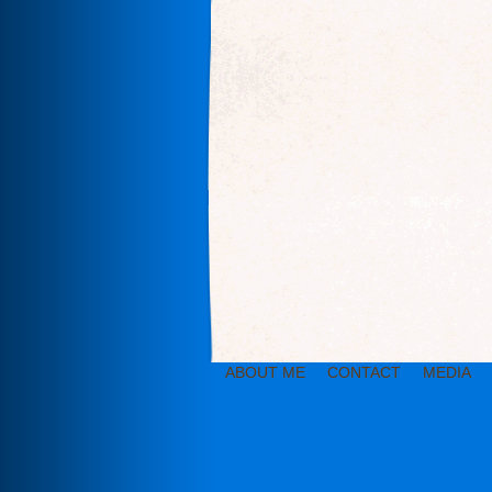
ABOUT ME
CONTACT
MEDIA