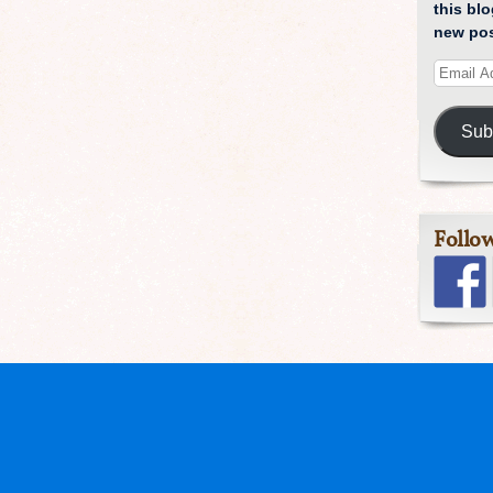
this blo
new pos
Sub
Follo