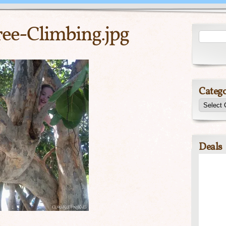
ee-Climbing.jpg
Catego
Deals