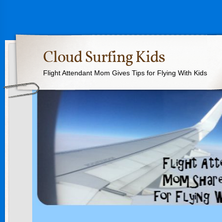
Cloud Surfing Kids
Flight Attendant Mom Gives Tips for Flying With Kids