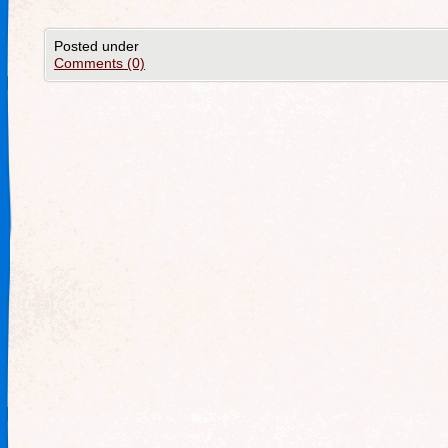
Posted under
Comments (0)