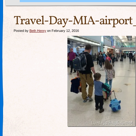
Travel-Day-MIA-airport
Posted by
Beth Henry
on February 12, 2016