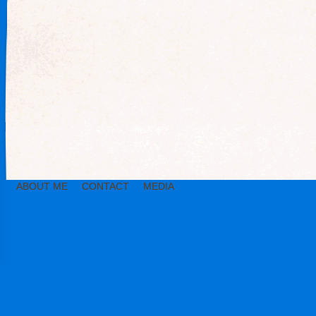
ABOUT ME
CONTACT
MEDIA