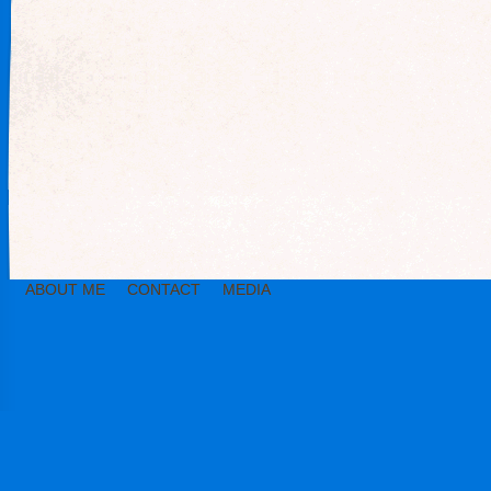
ABOUT ME
CONTACT
MEDIA