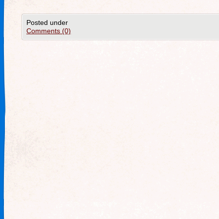
Posted under
Comments (0)