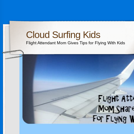
Cloud Surfing Kids
Flight Attendant Mom Gives Tips for Flying With Kids