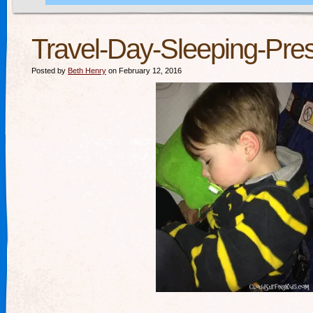
Travel-Day-Sleeping-Pres
Posted by
Beth Henry
on February 12, 2016