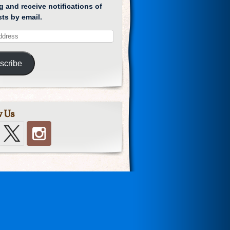
g and receive notifications of
ts by email.
scribe
w Us