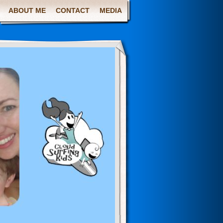
ABOUT ME
CONTACT
MEDIA