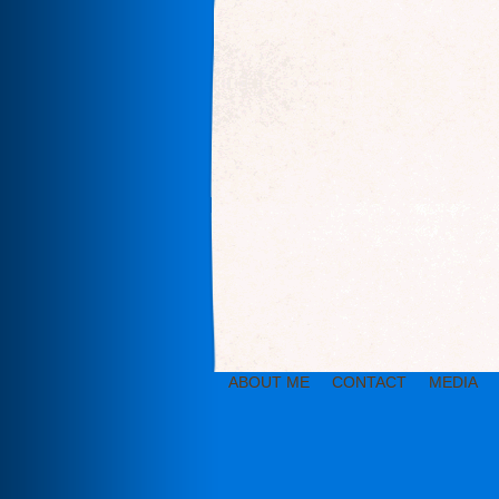
ABOUT ME
CONTACT
MEDIA