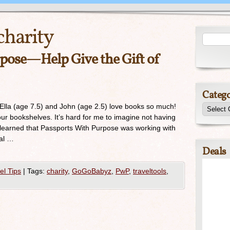
charity
pose—Help Give the Gift of
Catego
Ella (age 7.5) and John (age 2.5) love books so much!
 our bookshelves. It’s hard for me to imagine not having
 learned that Passports With Purpose was working with
tal …
Deals
el Tips
|
Tags:
charity
,
GoGoBabyz
,
PwP
,
traveltools
,