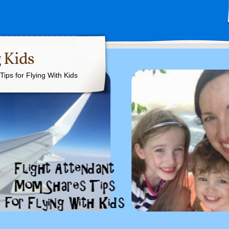
 Kids
ips for Flying With Kids