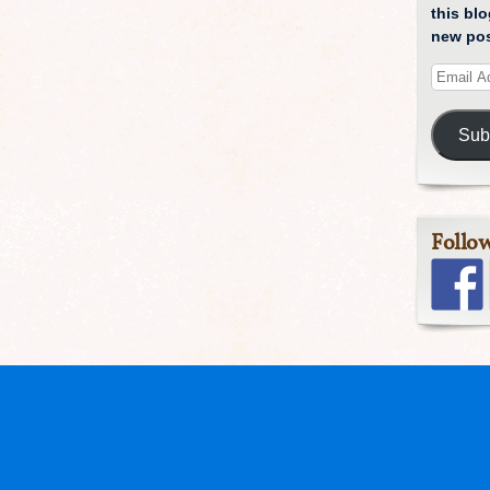
this blo
new pos
Sub
Follo