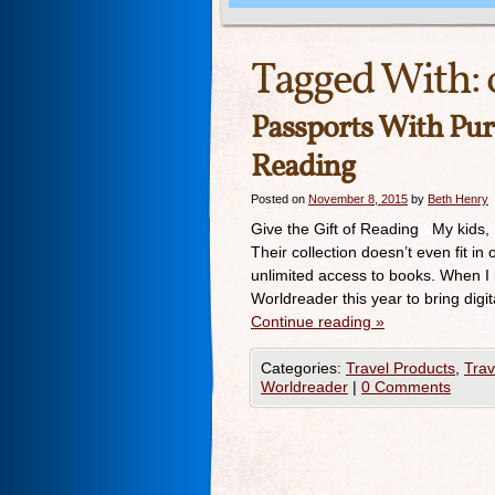
Tagged With:
Passports With Pur
Reading
Posted on
November 8, 2015
by
Beth Henry
Give the Gift of Reading My kids, 
Their collection doesn’t even fit in
unlimited access to books. When I
Worldreader this year to bring digi
Continue reading
»
Categories:
Travel Products
,
Trav
Worldreader
|
0 Comments