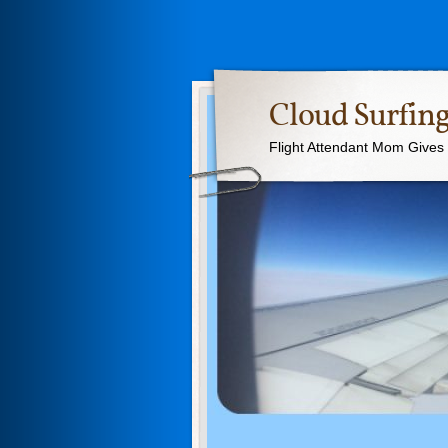
Cloud Surfing
Flight Attendant Mom Gives T