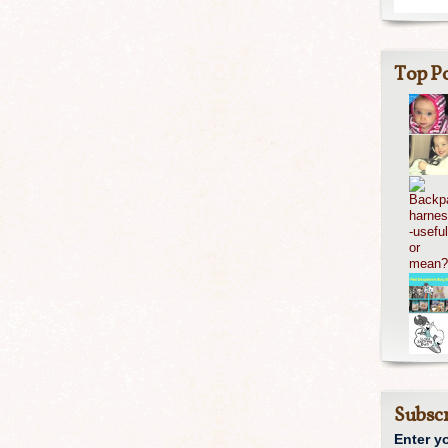
Top Po
Subscr
Enter y