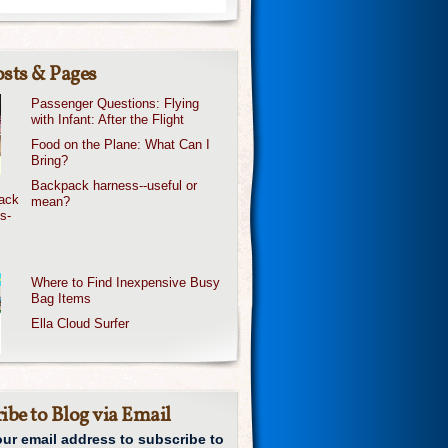
sts & Pages
Passenger Questions: Flying
with Infant: After the Flight
Food on the Plane: What Can I
Bring?
Backpack harness--useful or
mean?
Where to Find Inexpensive Busy
Bag Items
Ella Cloud Surfer
ibe to Blog via Email
our email address to subscribe to