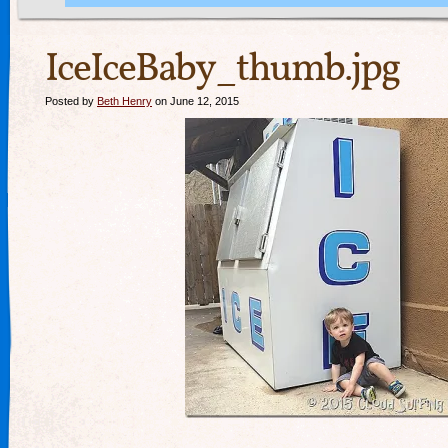
IceIceBaby_thumb.jpg
Posted by
Beth Henry
on June 12, 2015