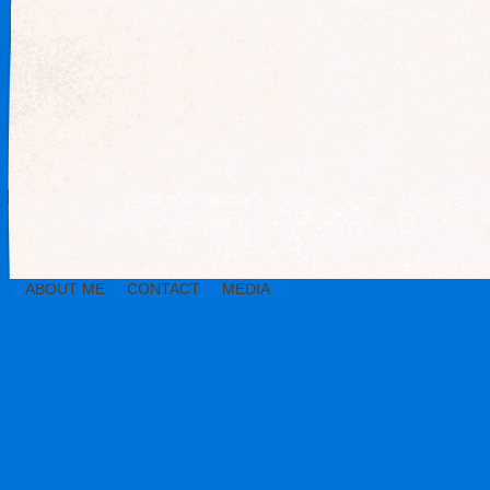
ABOUT ME
CONTACT
MEDIA