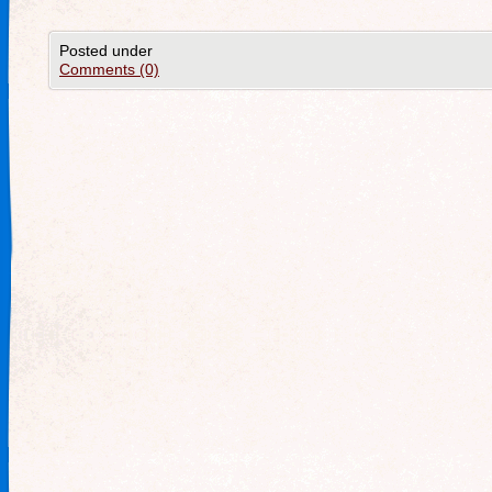
Posted under
Comments (0)