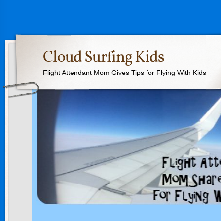
Cloud Surfing Kids
Flight Attendant Mom Gives Tips for Flying With Kids