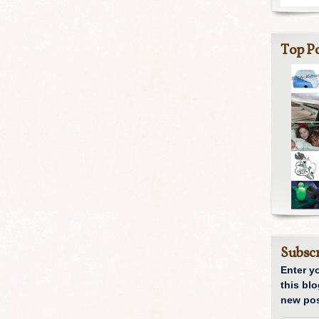
Top Po
Subscr
Enter y
this blo
new pos