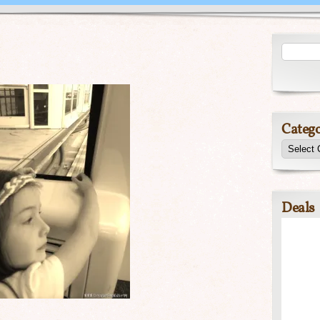
Catego
Deals