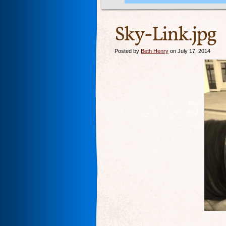
Sky-Link.jpg
Posted by
Beth Henry
on July 17, 2014