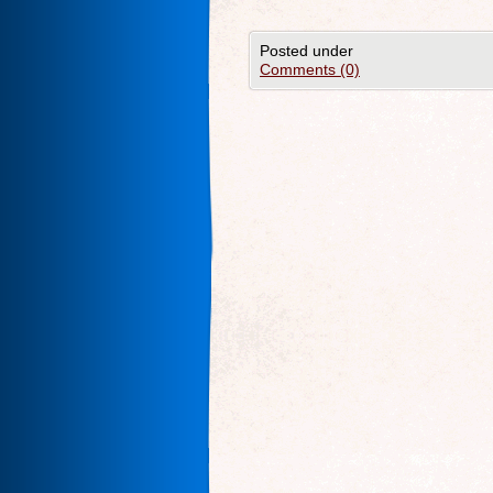
Posted under
Comments (0)