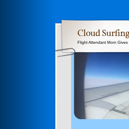
Cloud Surfing
Flight Attendant Mom Gives T