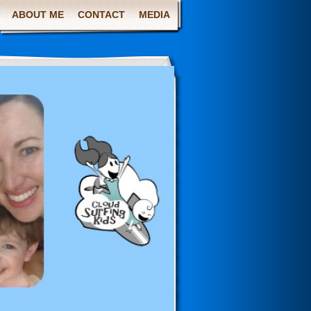
ABOUT ME
CONTACT
MEDIA