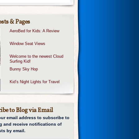
sts & Pages
AeroBed for Kids: A Review
Window Seat Views
Welcome to the newest Cloud
Surfing Kid!
Bunny Sky Hop
Kid’s Night Lights for Travel
ibe to Blog via Email
our email address to subscribe to
g and receive notifications of
ts by email.