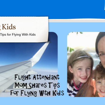
 Kids
ips for Flying With Kids