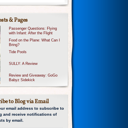
sts & Pages
Passenger Questions: Flying
with Infant: After the Flight
Food on the Plane: What Can I
Bring?
Tide Pools
SULLY: A Review
Review and Giveaway: GoGo
Babyz Sidekick
ibe to Blog via Email
our email address to subscribe to
g and receive notifications of
ts by email.