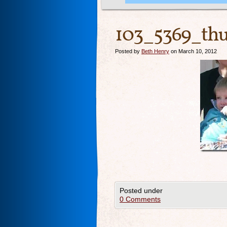
103_5369_th
Posted by
Beth Henry
on March 10, 2012
Posted under
0 Comments