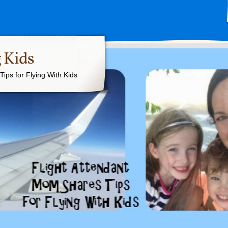
 Kids
ips for Flying With Kids