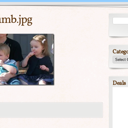
umb.jpg
Catego
Deals