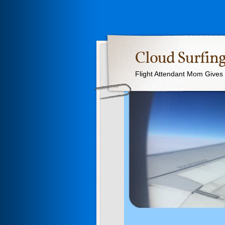
Cloud Surfing
Flight Attendant Mom Gives T