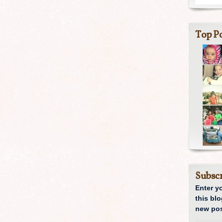
Top Po
Subscr
Enter y
this blo
new pos