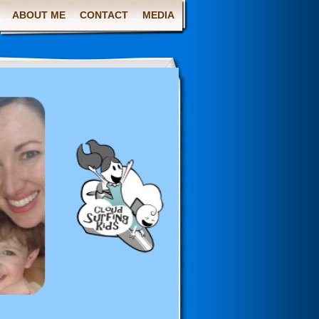
ABOUT ME
CONTACT
MEDIA