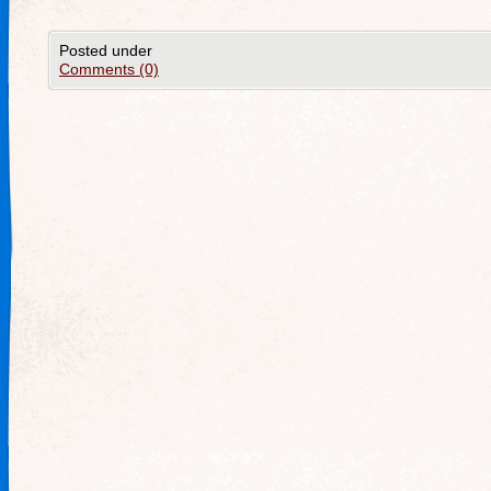
Posted under
Comments (0)