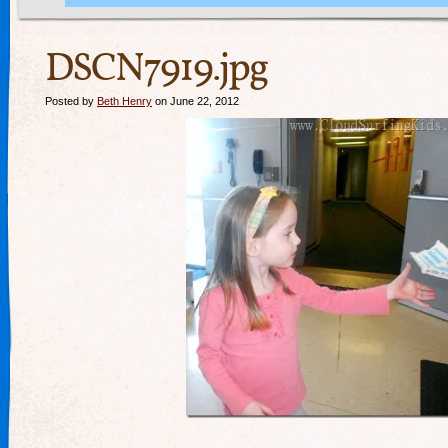
DSCN7919.jpg
Posted by
Beth Henry
on June 22, 2012