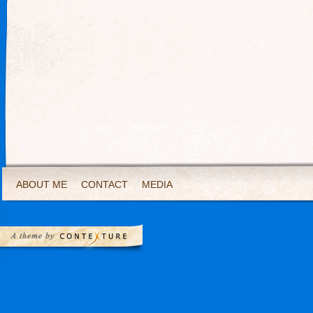
ABOUT ME
CONTACT
MEDIA