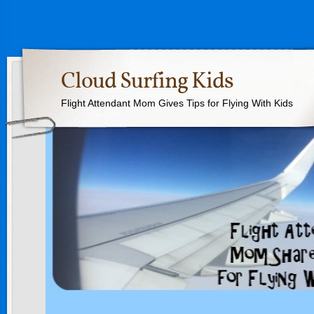
Cloud Surfing Kids
Flight Attendant Mom Gives Tips for Flying With Kids