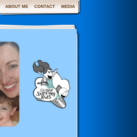
ABOUT ME
CONTACT
MEDIA