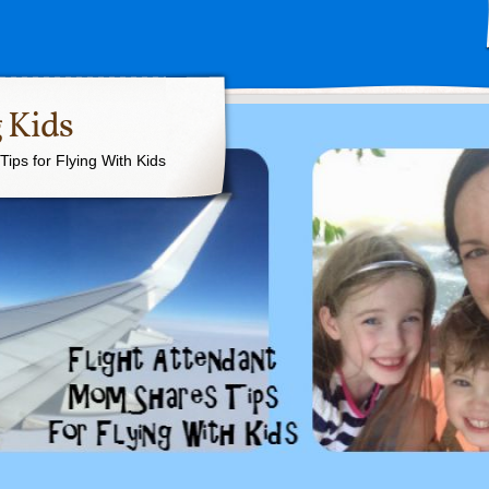
 Kids
ips for Flying With Kids