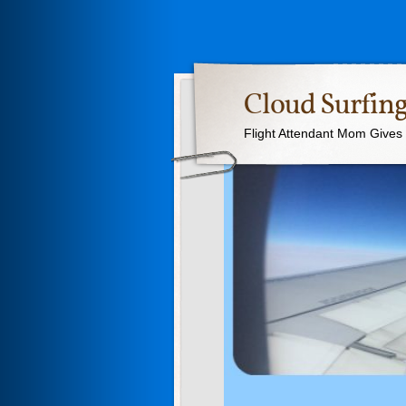
Cloud Surfing
Flight Attendant Mom Gives T