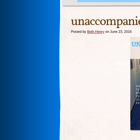
unaccompani
Posted by
Beth Henry
on June 23, 2016