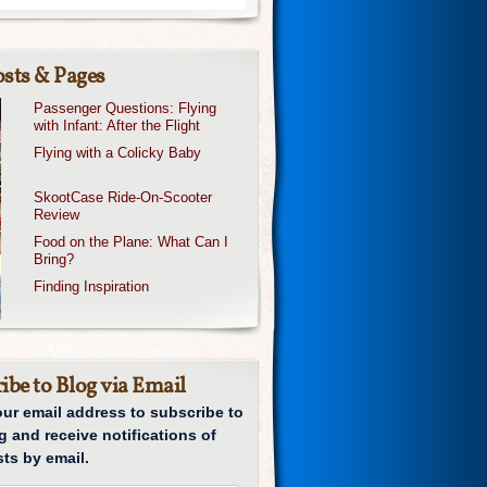
sts & Pages
Passenger Questions: Flying
with Infant: After the Flight
Flying with a Colicky Baby
SkootCase Ride-On-Scooter
Review
Food on the Plane: What Can I
Bring?
Finding Inspiration
ibe to Blog via Email
our email address to subscribe to
g and receive notifications of
ts by email.