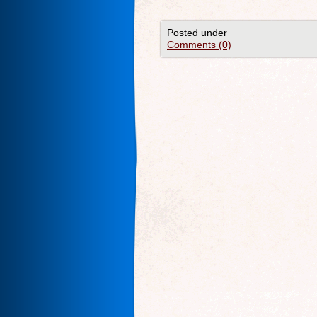
Posted under
Comments (0)