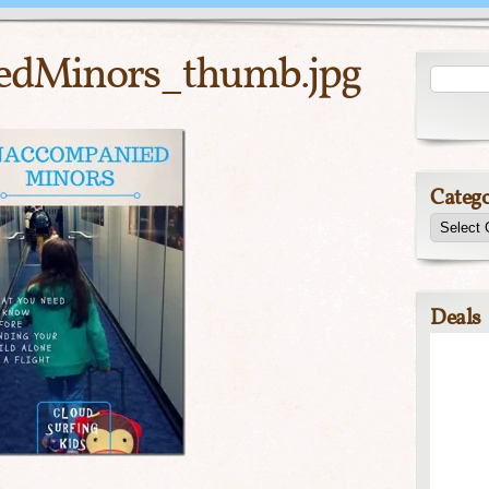
edMinors_thumb.jpg
Catego
Deals