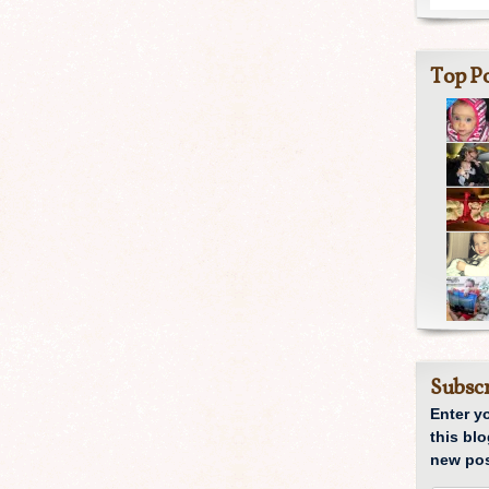
Top Po
Subscr
Enter y
this blo
new pos